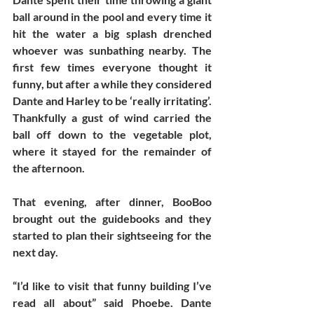
ball around in the pool and every time it 
hit the water a big splash drenched 
whoever was sunbathing nearby. The 
first few times everyone thought it 
funny, but after a while they considered 
Dante and Harley to be ‘really irritating’. 
Thankfully a gust of wind carried the 
ball off down to the vegetable plot, 
where it stayed for the remainder of 
the afternoon. 
That evening, after dinner, BooBoo 
brought out the guidebooks and they 
started to plan their sightseeing for the 
next day. 
“I’d like to visit that funny building I’ve 
read all about” said Phoebe. Dante 