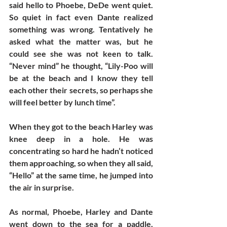
said hello to Phoebe, DeDe went quiet. 
So quiet in fact even Dante realized 
something was wrong. Tentatively he 
asked what the matter was, but he 
could see she was not keen to talk. 
“Never mind” he thought, “Lily-Poo will 
be at the beach and I know they tell 
each other their secrets, so perhaps she 
will feel better by lunch time”. 
When they got to the beach Harley was 
knee deep in a hole. He was 
concentrating so hard he hadn’t noticed 
them approaching, so when they all said, 
“Hello” at the same time, he jumped into 
the air in surprise. 
As normal, Phoebe, Harley and Dante 
went down to the sea for a paddle, 