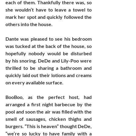
each of them. Thankfully there was, so 
she wouldn’t have to leave a towel to 
mark her spot and quickly followed the 
others into the house.
Dante was pleased to see his bedroom 
was tucked at the back of the house, so 
hopefully nobody would be disturbed 
by his snoring. DeDe and Lily-Poo were 
thrilled to be sharing a bathroom and 
quickly laid out their lotions and creams 
on every available surface. 
BooBoo, as the perfect host, had 
arranged a first night barbecue by the 
pool and soon the air was filled with the 
smell of sausages, chicken thighs and 
burgers. “This is heaven” thought DeDe, 
“we’re so lucky to have family with a 