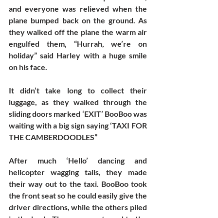
and everyone was relieved when the 
plane bumped back on the ground. As 
they walked off the plane the warm air 
engulfed them, “Hurrah, we’re on 
holiday” said Harley with a huge smile 
on his face. 
It didn’t take long to collect their 
luggage, as they walked through the 
sliding doors marked ‘EXIT’ BooBoo was 
waiting with a big sign saying ‘TAXI FOR 
THE CAMBERDOODLES” 
After much ‘Hello’ dancing and 
helicopter wagging tails, they made 
their way out to the taxi. BooBoo took 
the front seat so he could easily give the 
driver directions, while the others piled 