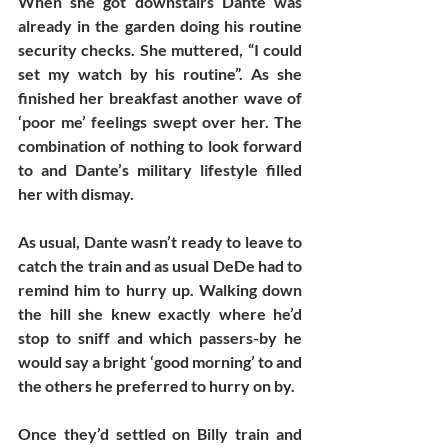
When she got downstairs Dante was 
already in the garden doing his routine 
security checks. She muttered, “I could 
set my watch by his routine”. As she 
finished her breakfast another wave of 
‘poor me’ feelings swept over her. The 
combination of nothing to look forward 
to and Dante’s military lifestyle filled 
her with dismay. 
As usual, Dante wasn’t ready to leave to 
catch the train and as usual DeDe had to 
remind him to hurry up. Walking down 
the hill she knew exactly where he’d 
stop to sniff and which passers-by he 
would say a bright ‘good morning’ to and 
the others he preferred to hurry on by. 
Once they’d settled on Billy train and 