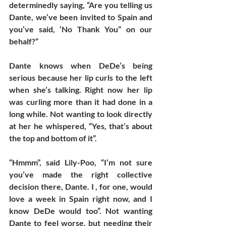
determinedly saying, “Are you telling us 
Dante, we’ve been invited to Spain and 
you’ve said, ‘No Thank You” on our 
behalf?”
Dante knows when DeDe’s being 
serious because her lip curls to the left 
when she’s talking. Right now her lip 
was curling more than it had done in a 
long while. Not wanting to look directly 
at her he whispered, “Yes, that’s about 
the top and bottom of it”. 
“Hmmm”, said Lily-Poo, “I’m not sure 
you’ve made the right collective 
decision there, Dante. I , for one, would 
love a week in Spain right now, and I 
know DeDe would too”. Not wanting 
Dante to feel worse, but needing their 