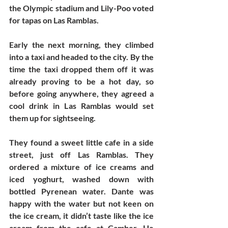
the Olympic stadium and Lily-Poo voted 
for tapas on Las Ramblas. 
Early the next morning, they climbed 
into a taxi and headed to the city. By the 
time the taxi dropped them off it was 
already proving to be a hot day, so 
before going anywhere, they agreed a 
cool drink in Las Ramblas would set 
them up for sightseeing. 
They found a sweet little cafe in a side 
street, just off Las Ramblas. They 
ordered a mixture of ice creams and 
iced yoghurt, washed down with 
bottled Pyrenean water. Dante was 
happy with the water but not keen on 
the ice cream, it didn’t taste like the ice 
cream from the cafe at Camber. He 