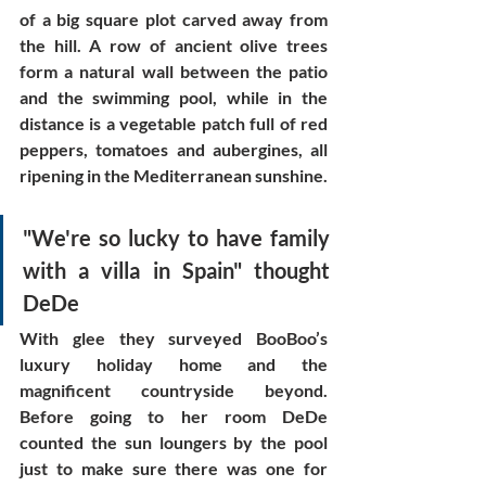
of a big square plot carved away from 
the hill. A row of ancient olive trees 
form a natural wall between the patio 
and the swimming pool, while in the 
distance is a vegetable patch full of red 
peppers, tomatoes and aubergines, all 
ripening in the Mediterranean sunshine. 
"We're so lucky to have family 
with a villa in Spain" thought 
DeDe
With glee they surveyed BooBoo’s 
luxury holiday home and the 
magnificent countryside beyond. 
Before going to her room DeDe 
counted the sun loungers by the pool 
just to make sure there was one for 