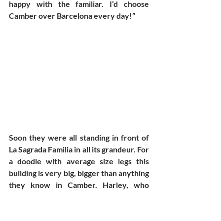
happy with the familiar. I’d choose 
Camber over Barcelona every day!” 
Soon they were all standing in front of 
La Sagrada Familia in all its grandeur. For 
a doodle with average size legs this 
building is very big, bigger than anything 
they know in Camber. Harley, who 
prefers buildings to be proportioned 
and symmetrical, noticed, on looking at 
this church, he had a headache coming 