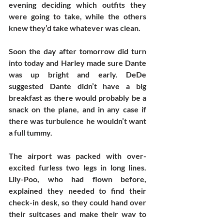
evening deciding which outfits they 
were going to take, while the others 
knew they’d take whatever was clean. 
Soon the day after tomorrow did turn 
into today and Harley made sure Dante 
was up bright and early. DeDe 
suggested Dante didn’t have a big 
breakfast as there would probably be a 
snack on the plane, and in any case if 
there was turbulence he wouldn’t want 
a full tummy.
The airport was packed with over-
excited furless two legs in long lines. 
Lily-Poo, who had flown before, 
explained they needed to find their 
check-in desk, so they could hand over 
their suitcases and make their way to 