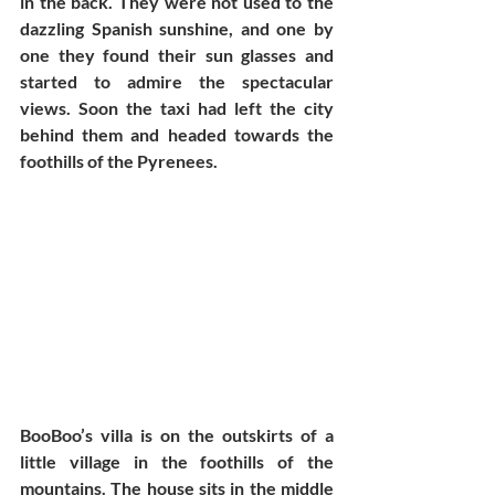
in the back. They were not used to the 
dazzling Spanish sunshine, and one by 
one they found their sun glasses and 
started to admire the spectacular 
views. Soon the taxi had left the city 
behind them and headed towards the 
foothills of the Pyrenees.  
BooBoo’s villa is on the outskirts of a 
little village in the foothills of the 
mountains. The house sits in the middle 