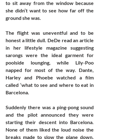
to sit away from the window because 
she didn’t want to see how far off the 
ground she was. 
The flight was uneventful and to be 
honest a little dull. DeDe read an article 
in her lifestyle magazine suggesting 
sarongs were the ideal garment for 
poolside lounging, while Lily-Poo 
napped for most of the way. Dante, 
Harley and Phoebe watched a film 
called ‘what to see and where to eat in 
Barcelona. 
Suddenly there was a ping-pong sound 
and the pilot announced they were 
starting their descent into Barcelona. 
None of them liked the loud noise the 
breaks made to slow the plane down, 