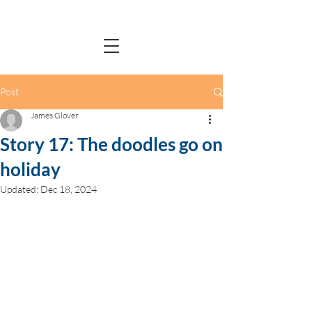
Post
James Glover
Story 17: The doodles go on
holiday
Updated:
Dec 18, 2024