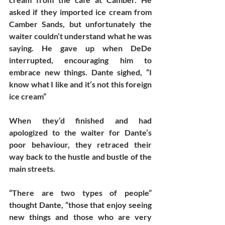
asked if they imported ice cream from 
Camber Sands, but unfortunately the 
waiter couldn’t understand what he was 
saying. He gave up when DeDe 
interrupted, encouraging him to 
embrace new things. Dante sighed, “I 
know what I like and it’s not this foreign 
ice cream”
When they’d finished and had 
apologized to the waiter for Dante’s 
poor behaviour, they retraced their 
way back to the hustle and bustle of the 
main streets. 
“There are two types of people” 
thought Dante, “those that enjoy seeing 
new things and those who are very 