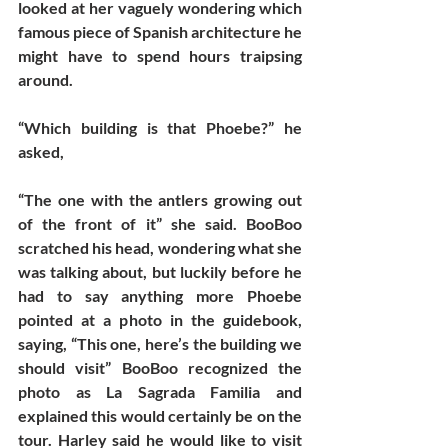
looked at her vaguely wondering which 
famous piece of Spanish architecture he 
might have to spend hours traipsing 
around. 
“Which building is that Phoebe?” he 
asked, 
“The one with the antlers growing out 
of the front of it” she said. BooBoo 
scratched his head, wondering what she 
was talking about, but luckily before he 
had to say anything more Phoebe 
pointed at a photo in the guidebook, 
saying, “This one, here’s the building we 
should visit” BooBoo recognized the 
photo as La Sagrada Familia and 
explained this would certainly be on the 
tour. Harley said he would like to visit 