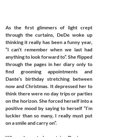
As the first glimmers of light crept 
through the curtains, DeDe woke up 
thinking it really has been a funny year, 
“I can’t remember when we last had 
anything to look forward to”. She flipped 
through the pages in her diary only to 
find grooming appointments and 
Dante’s birthday stretching between 
now and Christmas. It depressed her to 
think there were no day trips or parties 
on the horizon. She forced herself into a 
positive mood by saying to herself “I’m 
luckier than so many, I really must put 
on a smile and carry on”. 