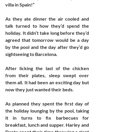
villa in Spain!”
As they ate dinner the air cooled and 
talk turned to how they’d spend the 
holiday. It didn’t take long before they’d 
agreed that tomorrow would be a day 
by the pool and the day after they’d go 
sightseeing to Barcelona. 
After licking the last of the chicken 
from their plates, sleep swept over 
them all. It had been an exciting day but 
now they just wanted their beds. 
As planned they spent the first day of 
the holiday lounging by the pool, taking 
it in turns to fix barbecues for 
breakfast, lunch and supper. Harley and 
Dante spent their time throwing a giant 