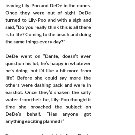
leaving Lily-Poo and DeDe in the dunes. 
Once they were out of sight DeDe 
turned to Lily-Poo and with a sigh and 
said, “Do you really think this is all there 
is to life? Coming to the beach and doing 
the same things every day?”
DeDe went on “Dante, doesn’t ever 
question his lot, he’s happy in whatever 
he’s doing, but I’d like a bit more from 
life”. Before she could say more the 
others were dashing back and were in 
earshot. Once they’d shaken the salty 
water from their fur, Lily-Poo thought it 
time she broached the subject on 
DeDe’s behalf. “Has anyone got 
anything exciting planned?”