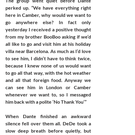
The group went quiet before Dante 
perked up. “We have everything right 
here in Camber, why would we want to 
go anywhere else? In fact only 
yesterday I received a positive thought 
from my brother BooBoo asking if we’d 
all like to go and visit him at his holiday 
villa near Barcelona. As much as I’d love 
to see him, I didn’t have to think twice, 
because I knew none of us would want 
to go all that way, with the hot weather 
and all that foreign food. Anyway we 
can see him in London or Camber 
whenever we want to, so I messaged 
him back with a polite ‘No Thank You’”
When Dante finished an awkward 
silence fell over them all. DeDe took a 
slow deep breath before quietly, but 