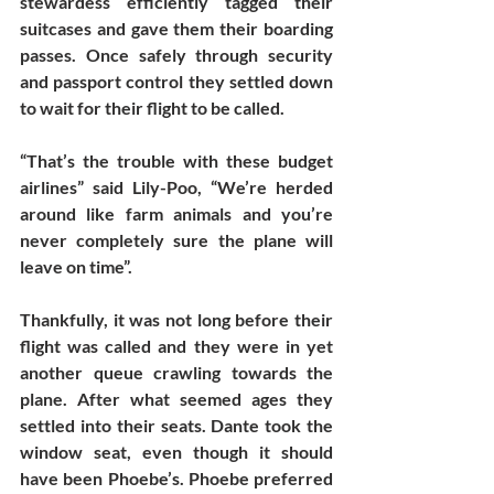
stewardess efficiently tagged their 
suitcases and gave them their boarding 
passes. Once safely through security 
and passport control they settled down 
to wait for their flight to be called. 
“That’s the trouble with these budget 
airlines” said Lily-Poo, “We’re herded 
around like farm animals and you’re 
never completely sure the plane will 
leave on time”. 
Thankfully, it was not long before their 
flight was called and they were in yet 
another queue crawling towards the 
plane. After what seemed ages they 
settled into their seats. Dante took the 
window seat, even though it should 
have been Phoebe’s. Phoebe preferred 