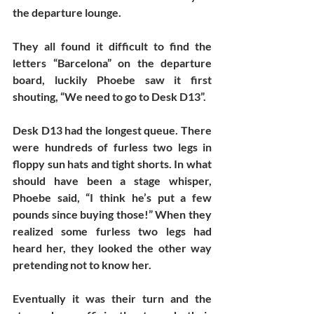
the departure lounge. 
They all found it difficult to find the 
letters “Barcelona” on the departure 
board, luckily Phoebe saw it first 
shouting, “We need to go to Desk D13”. 
Desk D13 had the longest queue. There 
were hundreds of furless two legs in 
floppy sun hats and tight shorts. In what 
should have been a stage whisper, 
Phoebe said, “I think he’s put a few 
pounds since buying those!” When they 
realized some furless two legs had 
heard her, they looked the other way 
pretending not to know her. 
Eventually it was their turn and the 