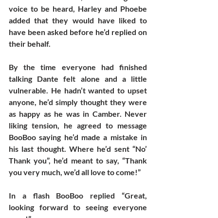
voice to be heard, Harley and Phoebe 
added that they would have liked to 
have been asked before he’d replied on 
their behalf.
By the time everyone had finished 
talking Dante felt alone and a little 
vulnerable. He hadn’t wanted to upset 
anyone, he’d simply thought they were 
as happy as he was in Camber. Never 
liking tension, he agreed to message 
BooBoo saying he’d made a mistake in 
his last thought. Where he’d sent “No’ 
Thank you”, he’d meant to say, “Thank 
you very much, we’d all love to come!” 
In a flash BooBoo replied “Great, 
looking forward to seeing everyone 