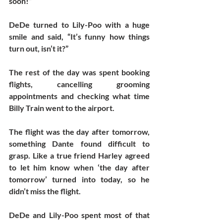
soon!”  
DeDe turned to Lily-Poo with a huge 
smile and said, “It’s funny how things 
turn out, isn’t it?”
The rest of the day was spent booking 
flights, cancelling grooming 
appointments and checking what time 
Billy Train went to the airport. 
The flight was the day after tomorrow, 
something Dante found difficult to 
grasp. Like a true friend Harley agreed 
to let him know when ‘the day after 
tomorrow’ turned into today, so he 
didn’t miss the flight.
DeDe and Lily-Poo spent most of that 